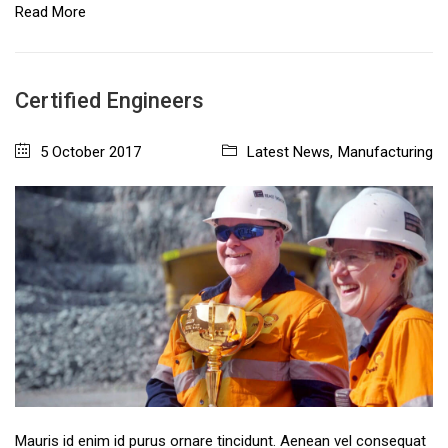
Read More
Certified Engineers
5 October 2017
Latest News
,
Manufacturing
Mauris id enim id purus ornare tincidunt. Aenean vel consequat