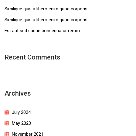
Similique quis a libero enim quod corporis
Similique quis a libero enim quod corporis
Est aut sed eaque consequatur rerum
Recent Comments
Archives
July 2024
May 2023
November 2021