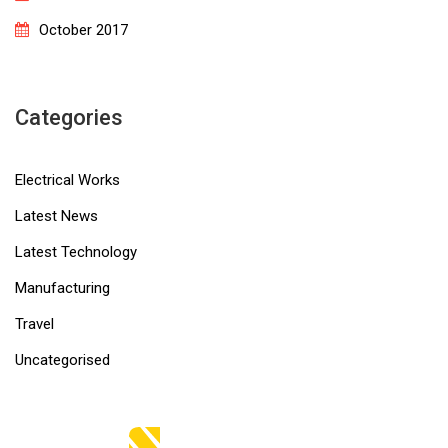
October 2017
Categories
Electrical Works
Latest News
Latest Technology
Manufacturing
Travel
Uncategorised