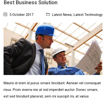
Best Business Solution
5 October 2017
Latest News
,
Latest Technology
Mauris id enim id purus ornare tincidunt. Aenean vel consequat
risus. Proin viverra nisi at nisl imperdiet auctor. Donec ornare,
est sed tincidunt placerat, sem mi suscipit mi, at varius