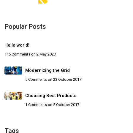
Popular Posts
Hello world!
116 Comments
on 2 May 2023
Modernizing the Grid
5 Comments
on 23 October 2017
Choosing Best Products
1 Comments
on 5 October 2017
Tags