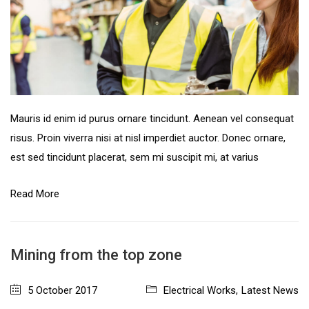
Mauris id enim id purus ornare tincidunt. Aenean vel consequat
risus. Proin viverra nisi at nisl imperdiet auctor. Donec ornare,
est sed tincidunt placerat, sem mi suscipit mi, at varius
Read More
Mining from the top zone
5 October 2017
Electrical Works
,
Latest News