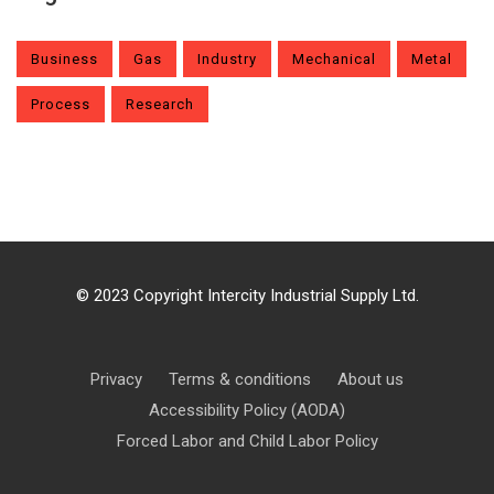
Business
Gas
Industry
Mechanical
Metal
Process
Research
© 2023 Copyright Intercity Industrial Supply Ltd.
Privacy
Terms & conditions
About us
Accessibility Policy (AODA)
Forced Labor and Child Labor Policy