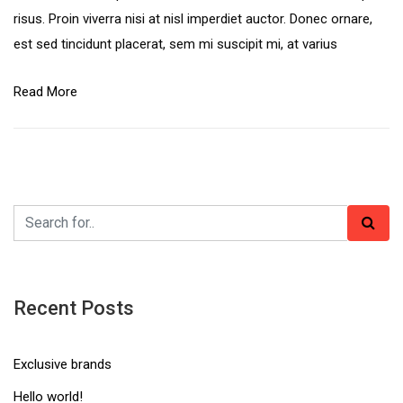
risus. Proin viverra nisi at nisl imperdiet auctor. Donec ornare,
est sed tincidunt placerat, sem mi suscipit mi, at varius
Read More
Recent Posts
Exclusive brands
Hello world!