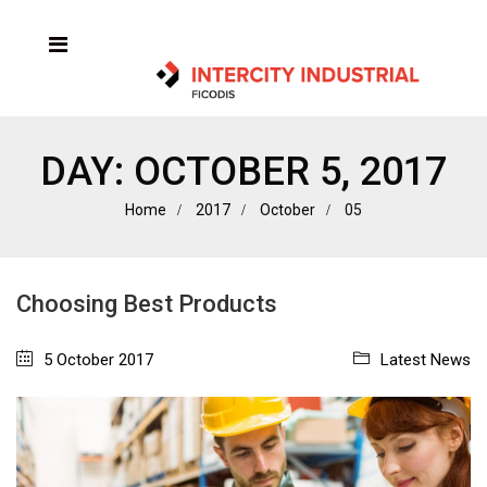
DAY:
OCTOBER 5, 2017
Home
2017
October
05
Choosing Best Products
5 October 2017
Latest News