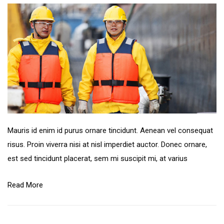
Mauris id enim id purus ornare tincidunt. Aenean vel consequat
risus. Proin viverra nisi at nisl imperdiet auctor. Donec ornare,
est sed tincidunt placerat, sem mi suscipit mi, at varius
Read More