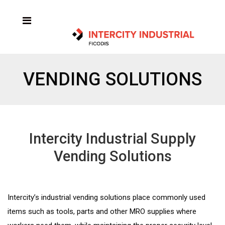
VENDING SOLUTIONS
Intercity Industrial Supply
Vending Solutions
Intercity’s industrial vending solutions place commonly used
items such as tools, parts and other MRO supplies where