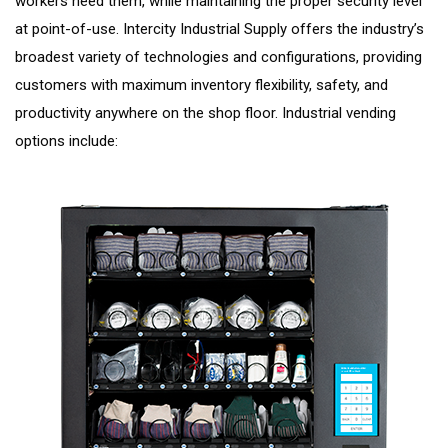
workers need them, while maintaining the proper security level
at point-of-use. Intercity Industrial Supply offers the industry’s
broadest variety of technologies and configurations, providing
customers with maximum inventory flexibility, safety, and
productivity anywhere on the shop floor. Industrial vending
options include: