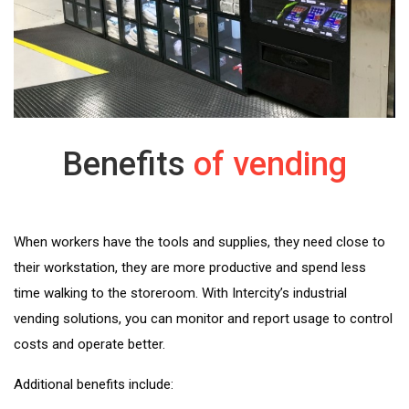
Benefits
of vending
When workers have the tools and supplies, they need close to
their workstation, they are more productive and spend less
time walking to the storeroom. With Intercity’s industrial
vending solutions, you can monitor and report usage to control
costs and operate better.
Additional benefits include: