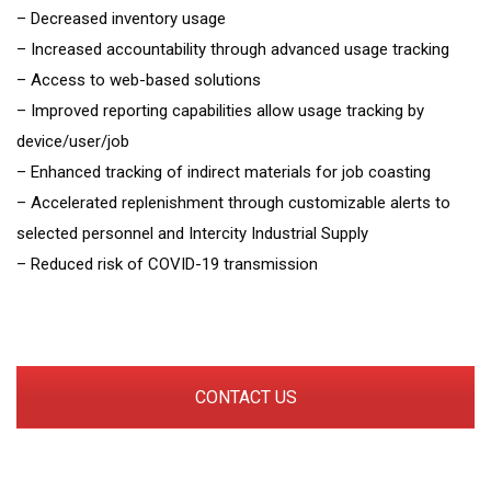
– Decreased inventory usage
– Increased accountability through advanced usage tracking
– Access to web-based solutions
– Improved reporting capabilities allow usage tracking by
device/user/job
– Enhanced tracking of indirect materials for job coasting
– Accelerated replenishment through customizable alerts to
selected personnel and Intercity Industrial Supply
– Reduced risk of COVID-19 transmission
CONTACT US