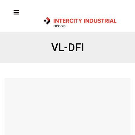
VL-DFI