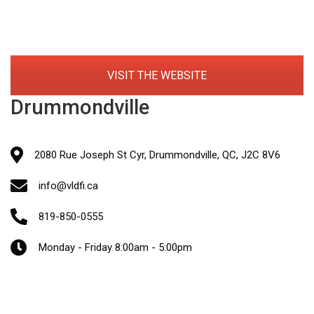
VISIT THE WEBSITE
Drummondville
2080 Rue Joseph St Cyr, Drummondville, QC, J2C 8V6
info@vldfi.ca
819-850-0555
Monday - Friday 8:00am - 5:00pm