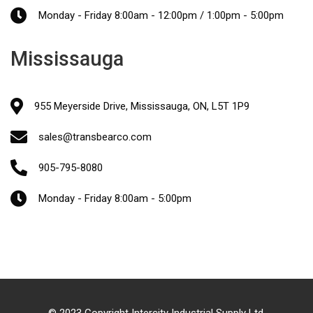
Monday - Friday 8:00am - 12:00pm / 1:00pm - 5:00pm
Mississauga
955 Meyerside Drive, Mississauga, ON, L5T 1P9
sales@transbearco.com
905-795-8080
Monday - Friday 8:00am - 5:00pm
© 2023 Copyright Intercity Industrial Supply Ltd.