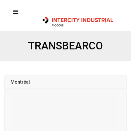
TRANSBEARCO
Montréal