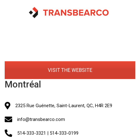
VISIT THE WEBSITE
Montréal
2325 Rue Guénette, Saint-Laurent, QC, H4R 2E9
info@transbearco.com
514-333-3321 | 514-333-0199