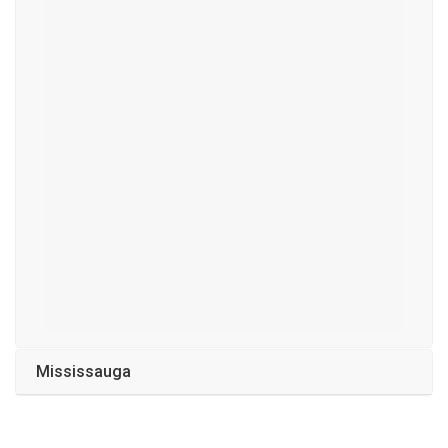
Mississauga