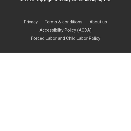
Privacy
Terms & conditions
About us
Accessibility Policy (AODA)
Forced Labor and Child Labor Policy