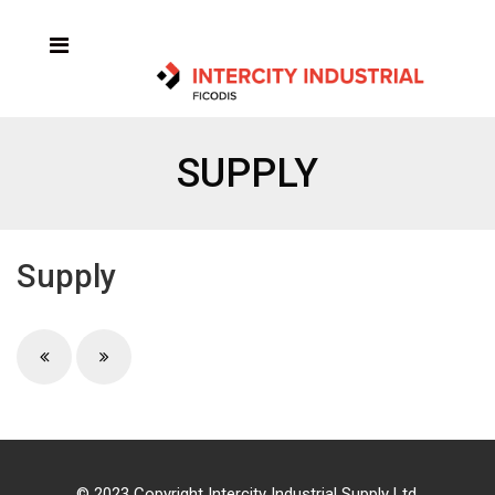
SUPPLY
Supply
© 2023 Copyright Intercity Industrial Supply Ltd.