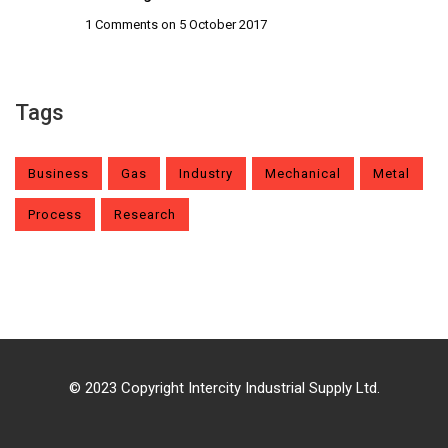
1 Comments
on 5 October 2017
Tags
Business
Gas
Industry
Mechanical
Metal
Process
Research
© 2023 Copyright Intercity Industrial Supply Ltd.