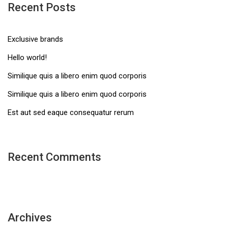
Recent Posts
Exclusive brands
Hello world!
Similique quis a libero enim quod corporis
Similique quis a libero enim quod corporis
Est aut sed eaque consequatur rerum
Recent Comments
Archives