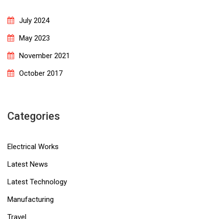
July 2024
May 2023
November 2021
October 2017
Categories
Electrical Works
Latest News
Latest Technology
Manufacturing
Travel