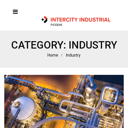
CATEGORY:
INDUSTRY
Home
Industry