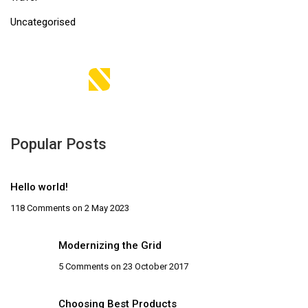
Uncategorised
Popular Posts
Hello world!
118 Comments
on 2 May 2023
Modernizing the Grid
5 Comments
on 23 October 2017
Choosing Best Products