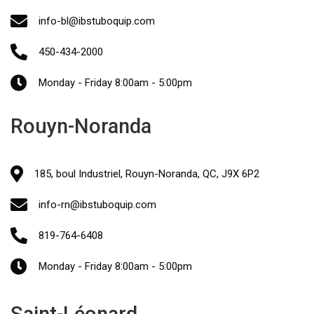
info-bl@ibstuboquip.com
450-434-2000
Monday - Friday 8:00am - 5:00pm
Rouyn-Noranda
185, boul Industriel, Rouyn-Noranda, QC, J9X 6P2
info-rn@ibstuboquip.com
819-764-6408
Monday - Friday 8:00am - 5:00pm