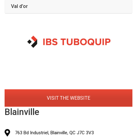
Val d’or
VISIT THE WEBSITE
Blainville
763 Bd Industriel, Blainville, QC J7C 3V3