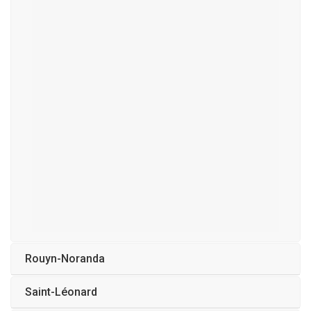
Rouyn-Noranda
Saint-Léonard