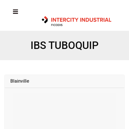
IBS TUBOQUIP
Blainville