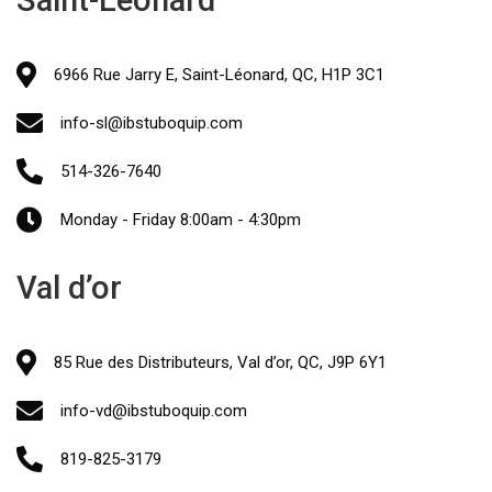
Saint-Léonard
6966 Rue Jarry E, Saint-Léonard, QC, H1P 3C1
info-sl@ibstuboquip.com
514-326-7640
Monday - Friday 8:00am - 4:30pm
Val d’or
85 Rue des Distributeurs, Val d’or, QC, J9P 6Y1
info-vd@ibstuboquip.com
819-825-3179