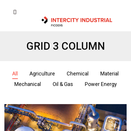
GRID 3 COLUMN
All
Agriculture
Chemical
Material
Mechanical
Oil & Gas
Power Energy
Oil & Gas 2