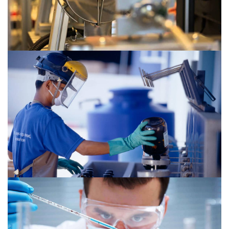
Chemical 2
Chemical 1