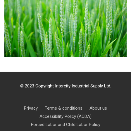
Agriculture 1
© 2023 Copyright Intercity Industrial Supply Ltd.
Privacy
Terms & conditions
About us
Accessibility Policy (AODA)
Forced Labor and Child Labor Policy