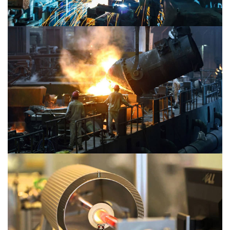
Material 2
Material 1