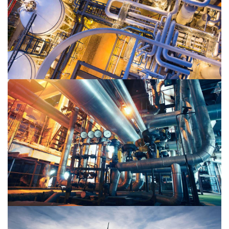
Oil & Gas 1