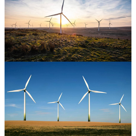
Power Energy 2
Power Energy 1