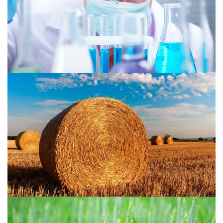
Agriculture 2