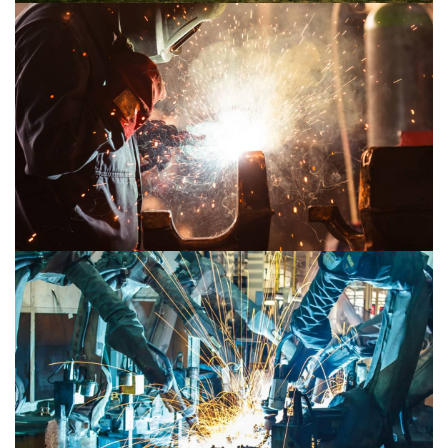
Mechanical 2
Mechanical 1