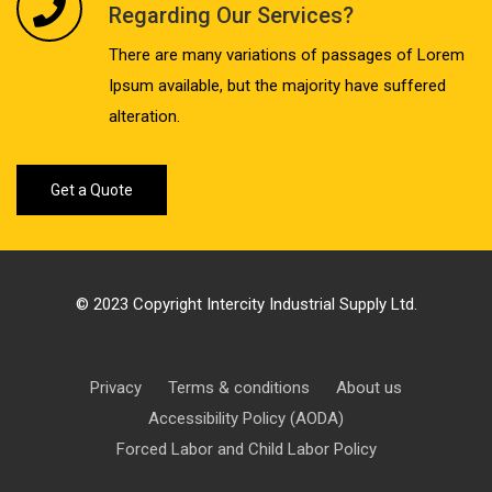
Regarding Our Services?
There are many variations of passages of Lorem
Ipsum available, but the majority have suffered
alteration.
Get a Quote
© 2023 Copyright Intercity Industrial Supply Ltd.
Privacy
Terms & conditions
About us
Accessibility Policy (AODA)
Forced Labor and Child Labor Policy