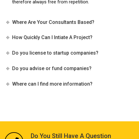
therefore always free from repetition.
Where Are Your Consultants Based?
How Quickly Can I Intiate A Project?
Do you license to startup companies?
Do you advise or fund companies?
Where can I find more information?
Do You Still Have A Question