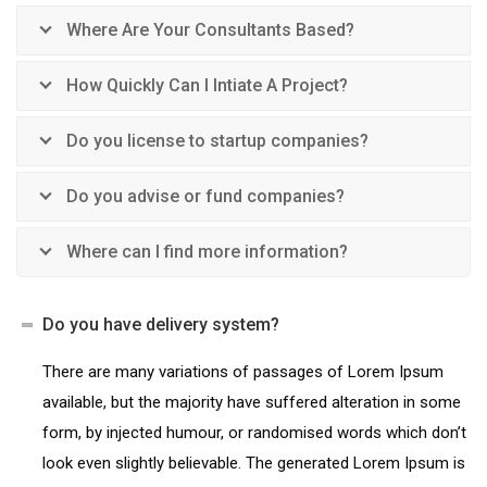
Where Are Your Consultants Based?
How Quickly Can I Intiate A Project?
Do you license to startup companies?
Do you advise or fund companies?
Where can I find more information?
Do you have delivery system?
There are many variations of passages of Lorem Ipsum
available, but the majority have suffered alteration in some
form, by injected humour, or randomised words which don’t
look even slightly believable. The generated Lorem Ipsum is