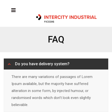
FAQ
Do you have delivery system?
There are many variations of passages of Lorem
Ipsum available, but the majority have suffered
alteration in some form, by injected humour, or
randomised words which don’t look even slightly
believable.