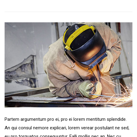
Preferred Service Time
Partem argumentum pro ei, pro ei lorem mentitum splendide.
An qui consul nemore explicari, lorem verear postulant ne sed,
eu pro torquatos consequuntur. Falli mollis nec an. Nec cu