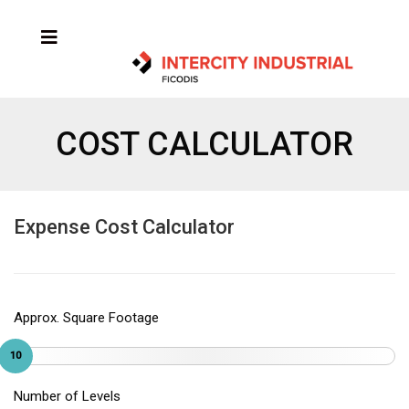
COST CALCULATOR
Expense Cost Calculator
Approx. Square Footage
10
Number of Levels