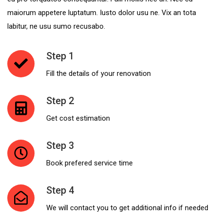
maiorum appetere luptatum. Iusto dolor usu ne. Vix an tota
SUBMIT
labitur, ne usu sumo recusabo.
Step 1
Fill the details of your renovation
Step 2
Get cost estimation
Step 3
Book prefered service time
Step 4
We will contact you to get additional info if needed