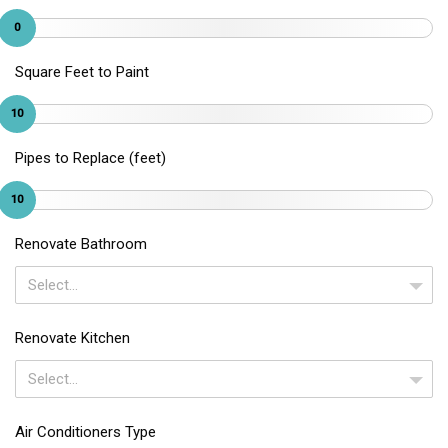
0
Square Feet to Paint
10
Pipes to Replace (feet)
10
Renovate Bathroom
Select...
Renovate Kitchen
Select...
Air Conditioners Type