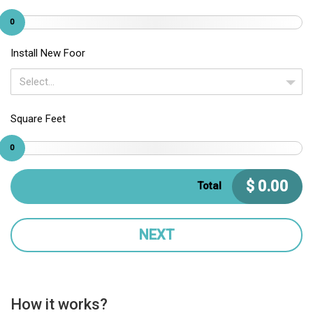
0
Install New Foor
Select...
Square Feet
0
$
0.00
Total
NEXT
How it works?