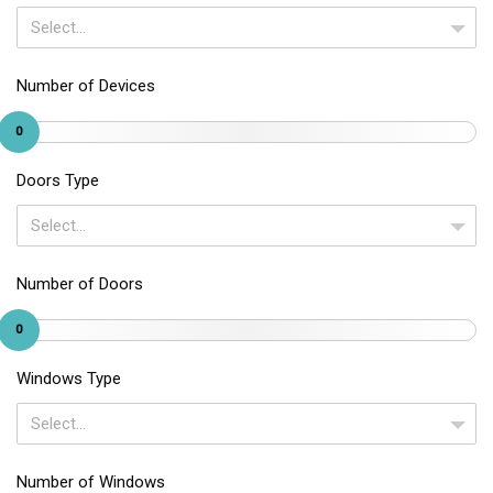
Select...
Number of Devices
0
Doors Type
Select...
Number of Doors
0
Windows Type
Select...
Number of Windows